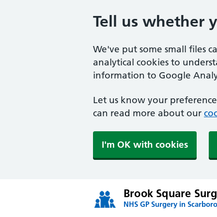
Tell us whether 
We've put some small files c
analytical cookies to unders
information to Google Analyt
Let us know your preference.
can read more about our
coo
I'm OK with cookies
Brook Square Surg
NHS GP Surgery in Scarbor