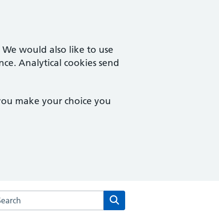
. We would also like to use
nce. Analytical cookies send
 you make your choice you
arch the Brook Square Surgery website
Search