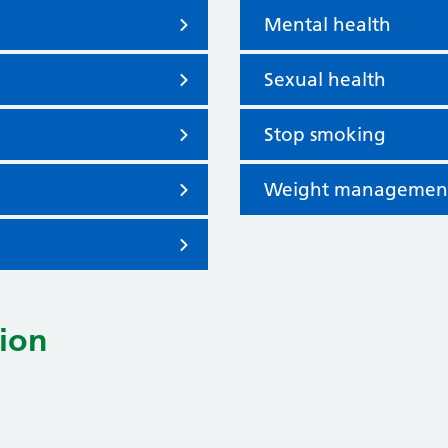
Mental health
Sexual health
Stop smoking
Weight managemen
ion