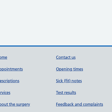
ome
Contact us
ppointments
Opening times
escriptions
Sick (fit) notes
rvices
Test results
out the surgery
Feedback and complaints