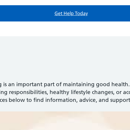
Get Help Today
g is an important part of maintaining good healt
g responsibilities, healthy lifestyle changes, or acce
rces below to find information, advice, and support