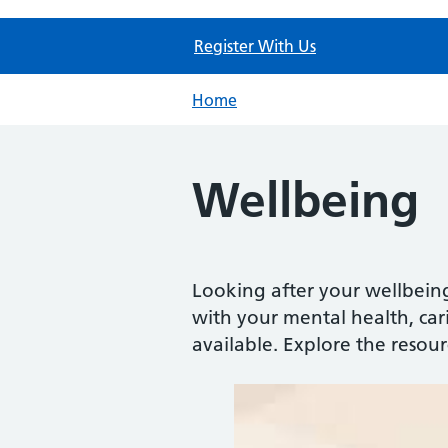
Register With Us
Home
Wellbeing
Looking after your wellbein
with your mental health, carin
available. Explore the resou