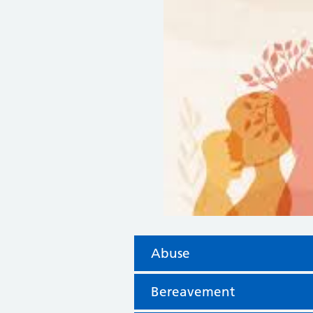
Abuse
Bereavement