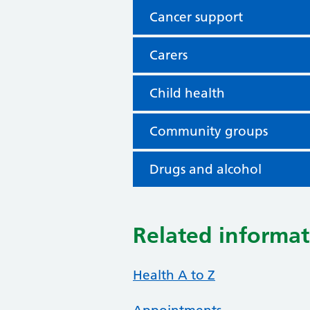
Cancer support
Carers
Child health
Community groups
Drugs and alcohol
Related informat
Health A to Z