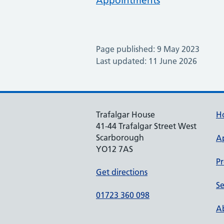
Appointments
Page published: 9 May 2023
Last updated: 11 June 2026
Trafalgar House
H
41-44 Trafalgar Street West
Scarborough
A
YO12 7AS
Pr
Get directions
Se
01723 360 098
Ab