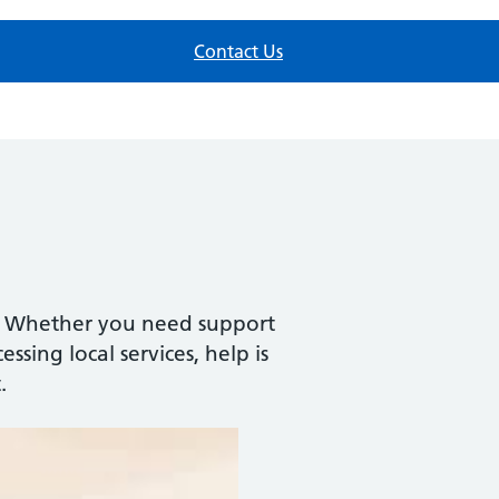
Contact Us
h. Whether you need support
ssing local services, help is
.