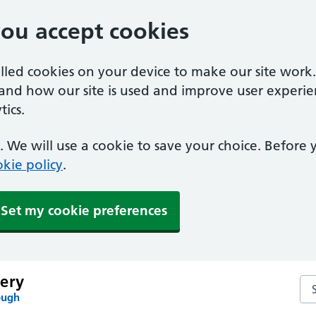
you accept cookies
alled cookies on your device to make our site work
tand how our site is used and improve user experie
ics.
 We will use a cookie to save your choice. Before
kie policy
.
Set my cookie preferences
ery
Se
ough