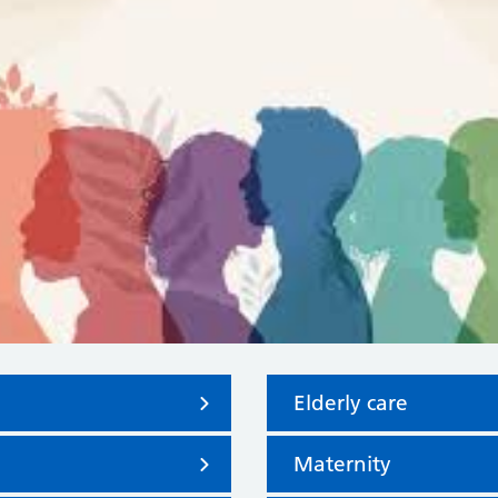
Elderly care
Maternity