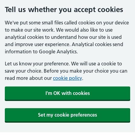
Tell us whether you accept cookies
We've put some small files called cookies on your device
to make our site work. We would also like to use
analytical cookies to understand how our site is used
and improve user experience. Analytical cookies send
information to Google Analytics.
Let us know your preference. We will use a cookie to
save your choice. Before you make your choice you can
read more about our
cookie policy
.
I'm OK with cookies
Set my cookie preferences