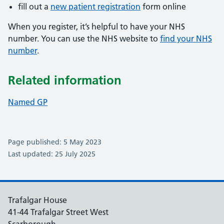
fill out a
new patient registration
form online
When you register, it’s helpful to have your NHS
number. You can use the NHS website to
find your NHS
number
.
Related information
Named GP
Page published: 5 May 2023
Last updated: 25 July 2025
Trafalgar House
41-44 Trafalgar Street West