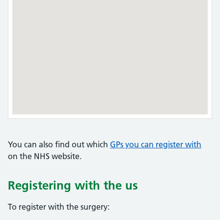
You can also find out which
GPs you can register with
on the NHS website.
Registering with the us
To register with the surgery: