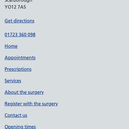
Scarborough
YO12 7AS
Get directions
01723 360 098
Home
Appointments
Prescriptions
Services
About the surgery
Register with the surgery
Contact us
Opening times