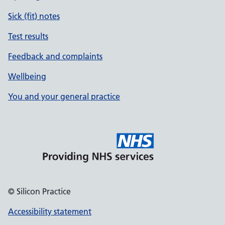
Sick (fit) notes
Test results
Feedback and complaints
Wellbeing
You and your general practice
© Silicon Practice
Accessibility statement