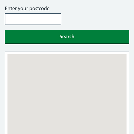
Enter your postcode
Search