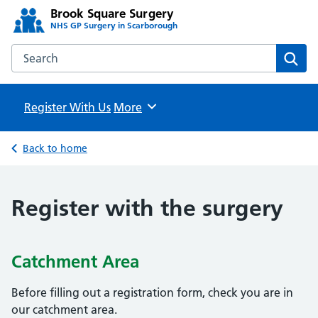
Brook Square Surgery
NHS GP Surgery in Scarborough
Search the Brook Square Surgery website
Sear
Register With Us
Browse
More
Back to home
Register with the surgery
Catchment Area
Before filling out a registration form, check you are in
our catchment area.