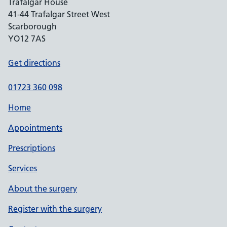
Trafalgar House
41-44 Trafalgar Street West
Scarborough
YO12 7AS
Get directions
01723 360 098
Home
Appointments
Prescriptions
Services
About the surgery
Register with the surgery