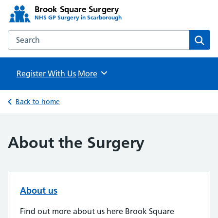
Brook Square Surgery
NHS GP Surgery in Scarborough
Search the Brook Square Surgery website
Sear
Register With Us
Browse
More
Back to home
About the Surgery
About us
Find out more about us here Brook Square