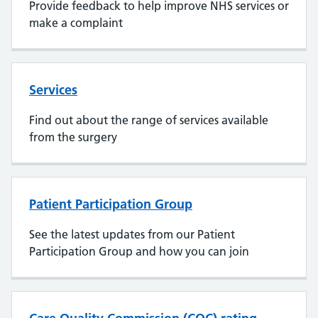
Provide feedback to help improve NHS services or
make a complaint
Services
Find out about the range of services available
from the surgery
Patient Participation Group
See the latest updates from our Patient
Participation Group and how you can join