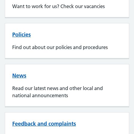
Want to work for us? Check our vacancies
Policies
Find out about our policies and procedures
News
Read our latest news and other local and
national announcements
Feedback and complaints