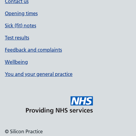
Contact us
Opening times
Sick (fit) notes
Test results
Feedback and complaints
Wellbeing
You and your general practice
© Silicon Practice