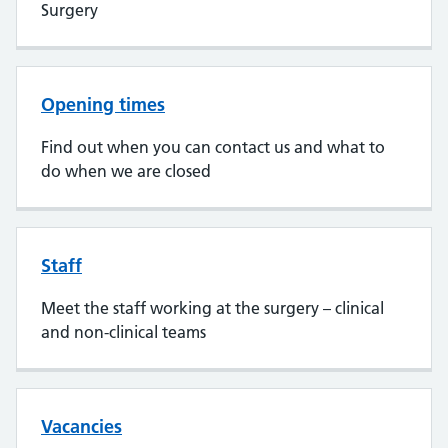
Surgery
Opening times
Find out when you can contact us and what to
do when we are closed
Staff
Meet the staff working at the surgery – clinical
and non-clinical teams
Vacancies