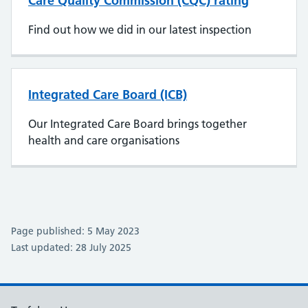
Care Quality Commission (CQC) rating
Find out how we did in our latest inspection
Integrated Care Board (ICB)
Our Integrated Care Board brings together
health and care organisations
Page published: 5 May 2023
Last updated: 28 July 2025