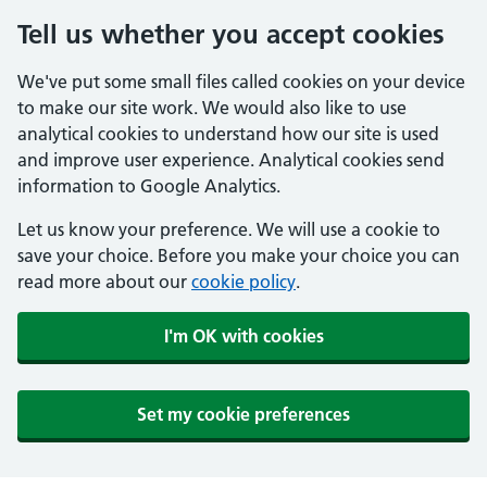
Tell us whether you accept cookies
We've put some small files called cookies on your device
to make our site work. We would also like to use
analytical cookies to understand how our site is used
and improve user experience. Analytical cookies send
information to Google Analytics.
Let us know your preference. We will use a cookie to
save your choice. Before you make your choice you can
read more about our
cookie policy
.
I'm OK with cookies
Set my cookie preferences