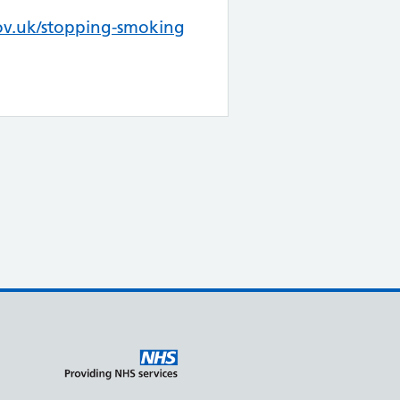
v.uk/stopping-smoking