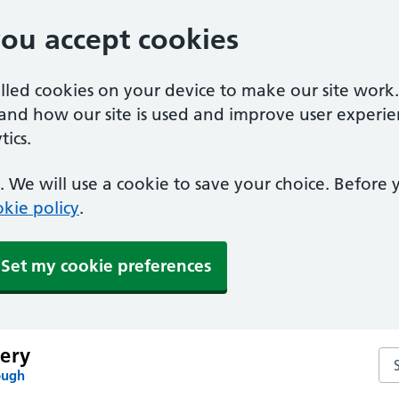
you accept cookies
alled cookies on your device to make our site work
tand how our site is used and improve user experie
ics.
 We will use a cookie to save your choice. Before
kie policy
.
Set my cookie preferences
ery
Se
ough