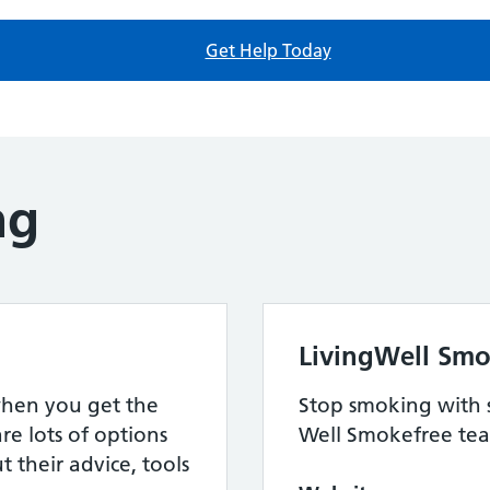
Get Help Today
ng
LivingWell Smo
when you get the
Stop smoking with 
re lots of options
Well Smokefree te
 their advice, tools