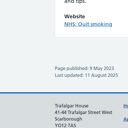
and tips.
Website
NHS: Quit smoking
Page published: 9 May 2023
Last updated: 11 August 2025
Trafalgar House
H
41-44 Trafalgar Street West
Scarborough
A
YO12 7AS