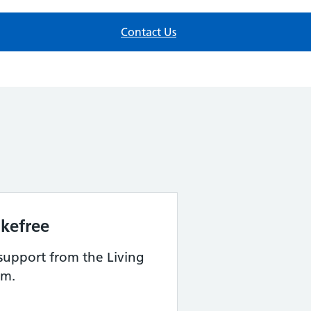
Contact Us
kefree
support from the Living
am.