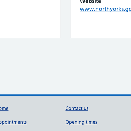
Website
www.northyorks.go
ome
Contact us
ppointments
Opening times