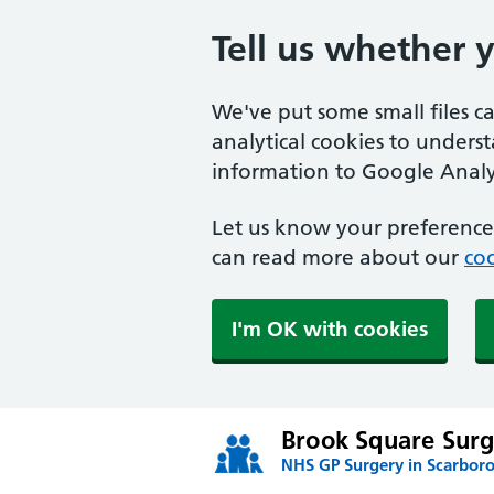
Tell us whether 
We've put some small files c
analytical cookies to unders
information to Google Analyt
Let us know your preference.
can read more about our
coo
I'm OK with cookies
Brook Square Surg
NHS GP Surgery in Scarbor