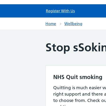
Register With Us
Home
Wellbeing
Stop sSoki
NHS Quit smoking
Quitting is much easier 
right support and there a
to choose from. Check out