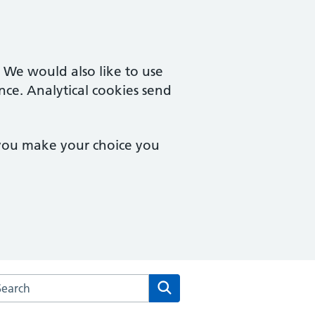
. We would also like to use
nce. Analytical cookies send
 you make your choice you
arch the Brook Square Surgery website
Search