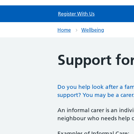
Register With Us
Home
Wellbeing
Support for
Do you help look after a fa
support? You may be a carer
An informal carer is an indi
neighbour who needs help due 
Examples of Informal Care: