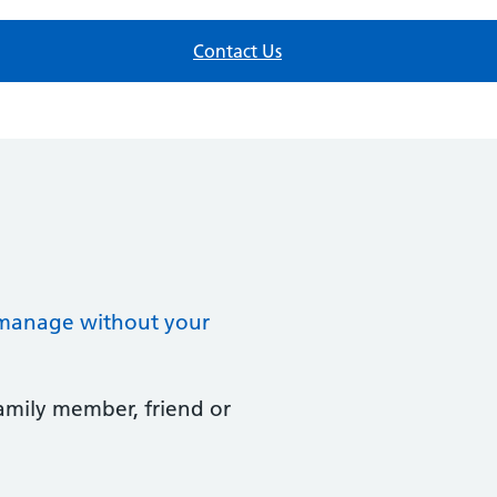
Contact Us
t manage without your
family member, friend or