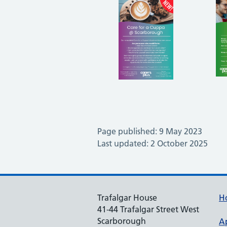
Page published: 9 May 2023
Last updated: 2 October 2025
Trafalgar House
H
41-44 Trafalgar Street West
Scarborough
A