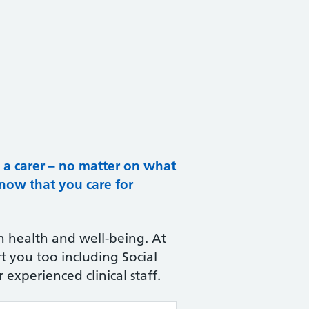
e a carer – no matter on what
know that you care for
 health and well-being. At
t you too including Social
 experienced clinical staff.