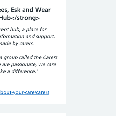
es, Esk and Wear
’ Hub</strong>
ers’ hub, a place for
information and support.
ade by carers.
a group called the Carers
are passionate, we care
e a difference.’
out-your-care/carers