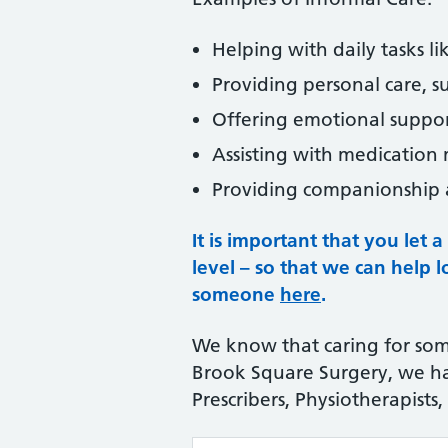
Helping with daily tasks li
Providing personal care, su
Offering emotional support
Assisting with medicatio
Providing companionship a
It is important that you let
level – so that we can help 
someone
here
.
We know that caring for som
Brook Square Surgery, we hav
Prescribers, Physiotherapists