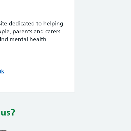
ite dedicated to helping
ple, parents and carers
find mental health
uk
lus?