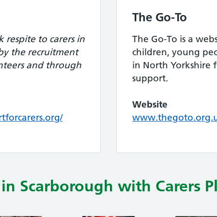
The Go-To
 respite to carers in
The Go-To is a webs
 by the recruitment
children, young peo
nteers and through
in North Yorkshire 
support.
Website
forcarers.org/
www.thegoto.org.
in Scarborough with Carers P