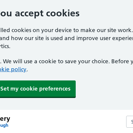
you accept cookies
alled cookies on your device to make our site work
tand how our site is used and improve user experie
ics.
 We will use a cookie to save your choice. Before
kie policy
.
Set my cookie preferences
ery
Se
ough