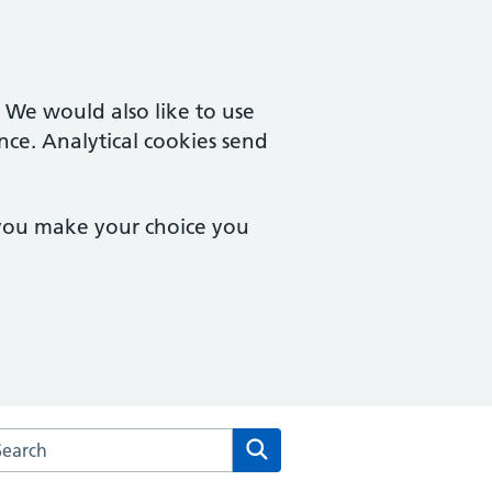
. We would also like to use
nce. Analytical cookies send
 you make your choice you
arch the Brook Square Surgery website
Search