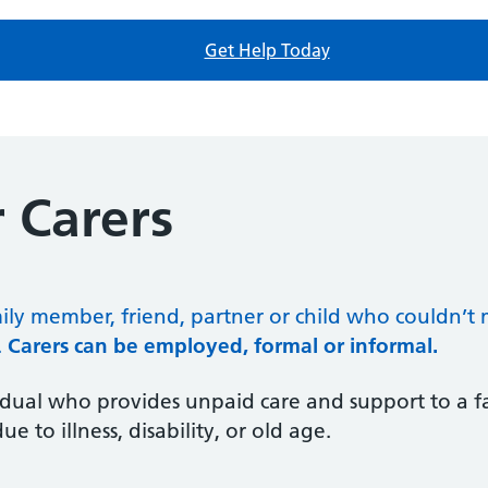
Get Help Today
 Carers
mily member, friend, partner or child who couldn’
.
Carers can be employed, formal or informal.
vidual who provides unpaid care and support to a 
to illness, disability, or old age.