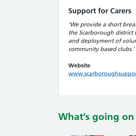
Support for Carers
‘We provide a short break
the Scarborough district
and deployment of volu
community based clubs.’
Website
www.scarboroughsupport
What’s going on 