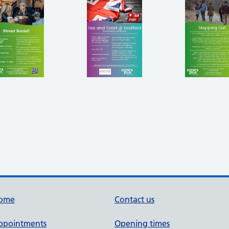
ome
Contact us
ppointments
Opening times