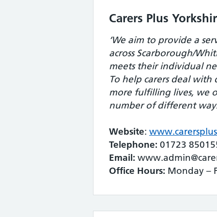
Carers Plus Yorkshi
‘We aim to provide a servi
across Scarborough/Whit
meets their individual ne
To help carers deal with d
more fulfilling lives, we 
number of different way
Website
:
www.carersplus
Telephone:
01723 85015
Email:
www.admin@carers
Office Hours:
Monday – F