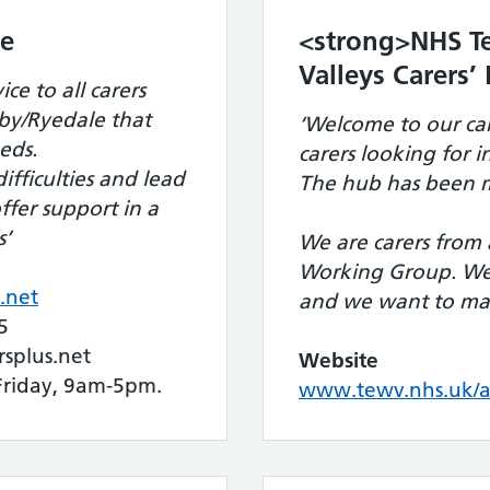
re
<strong>NHS Te
Valleys Carers
ce to all carers
by/Ryedale that
‘Welcome to our car
eds.
carers looking for 
ifficulties and lead
The hub has been m
offer support in a
s’
We are carers from 
Working Group. We 
.net
and we want to mak
5
plus.net
Website
riday, 9am-5pm.
www.tewv.nhs.uk/ab