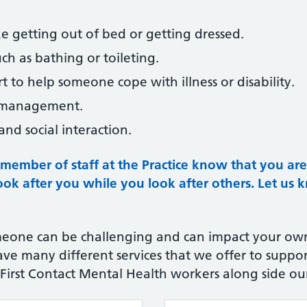
ke getting out of bed or getting dressed.
ch as bathing or toileting.
 to help someone cope with illness or disability.
n management.
nd social interaction.
 a member of staff at the Practice know that you ar
look after you while you look after others.
Let us 
eone can be challenging and can impact your own
e many different services that we offer to suppor
, First Contact Mental Health workers along side our