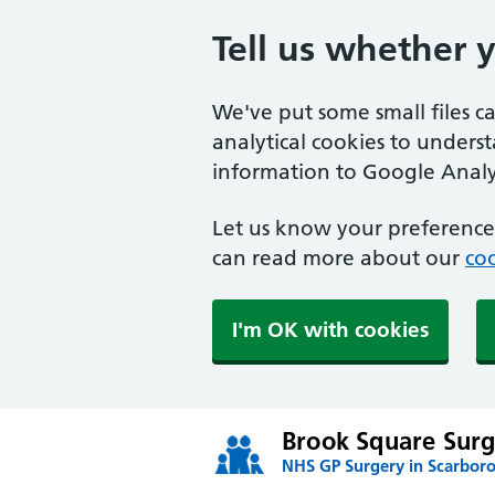
Tell us whether 
We've put some small files c
analytical cookies to unders
information to Google Analyt
Let us know your preference.
can read more about our
coo
I'm OK with cookies
Brook Square Surg
NHS GP Surgery in Scarbor