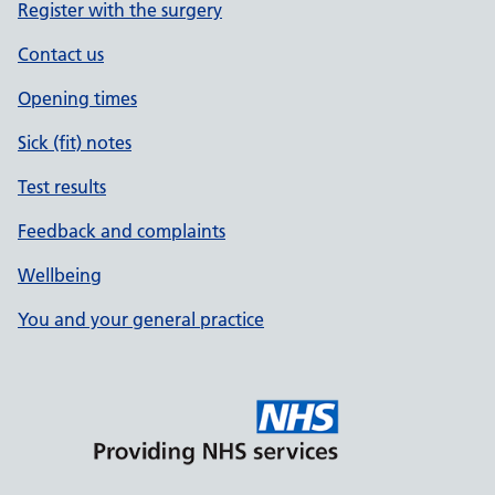
Register with the surgery
Contact us
Opening times
Sick (fit) notes
Test results
Feedback and complaints
Wellbeing
You and your general practice