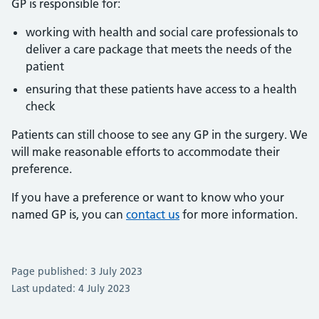
GP is responsible for:
working with health and social care professionals to
deliver a care package that meets the needs of the
patient
ensuring that these patients have access to a health
check
Patients can still choose to see any GP in the surgery. We
will make reasonable efforts to accommodate their
preference.
If you have a preference or want to know who your
named GP is, you can
contact us
for more information.
Page published: 3 July 2023
Last updated: 4 July 2023