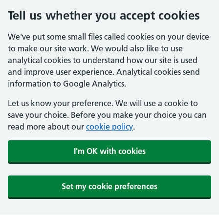
Tell us whether you accept cookies
We've put some small files called cookies on your device
to make our site work. We would also like to use
analytical cookies to understand how our site is used
and improve user experience. Analytical cookies send
information to Google Analytics.
Let us know your preference. We will use a cookie to
save your choice. Before you make your choice you can
read more about our
cookie policy
.
I'm OK with cookies
Set my cookie preferences