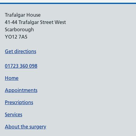
Trafalgar House
41-44 Trafalgar Street West
Scarborough
YO12 7AS
Get directions
01723 360 098
Home
Appointments
Prescriptions
Services
About the surgery