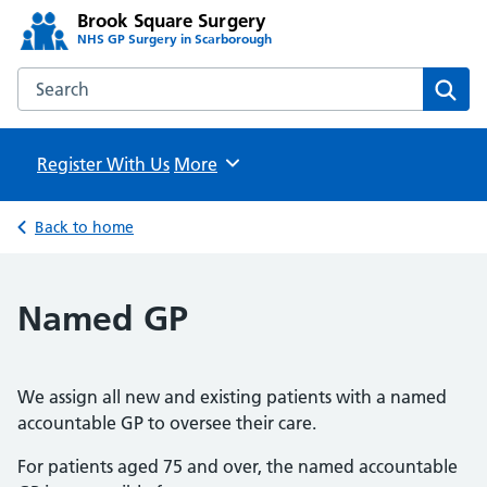
Brook Square Surgery
NHS GP Surgery in Scarborough
Search the Brook Square Surgery website
Sear
Register With Us
Browse
More
Back to home
Named GP
We assign all new and existing patients with a named
accountable GP to oversee their care.
For patients aged 75 and over, the named accountable