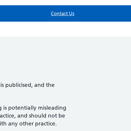
Contact Us
s publicised, and the
 is potentially misleading
actice, and should not be
h any other practice.