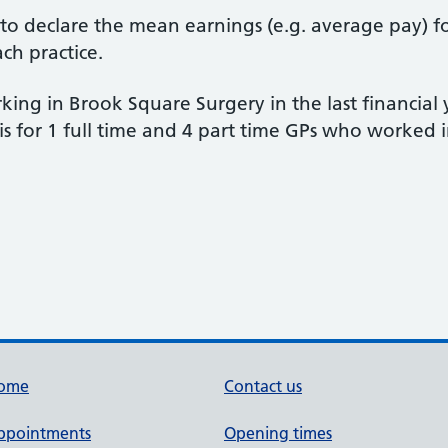
d to declare the mean earnings (e.g. average pay) f
ach practice.
ing in Brook Square Surgery in the last financial
is for 1 full time and 4 part time GPs who worked 
ome
Contact us
ppointments
Opening times