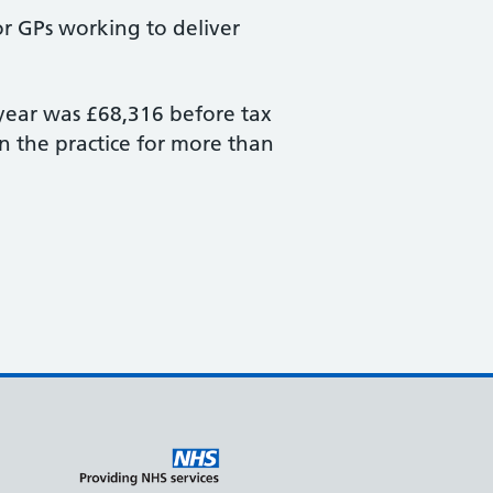
or GPs working to deliver
 year was £68,316 before tax
in the practice for more than