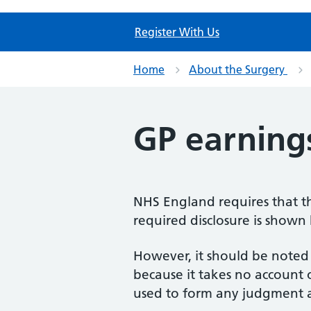
Register With Us
Home
About the Surgery
GP earning
NHS England requires that th
required disclosure is shown
However, it should be noted 
because it takes no account
used to form any judgment a