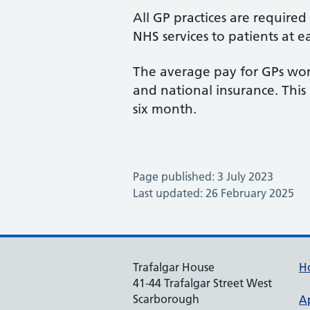
All GP practices are require
NHS services to patients at e
The average pay for GPs work
and national insurance. This 
six month.
Page published: 3 July 2023
Last updated: 26 February 2025
Trafalgar House
H
41-44 Trafalgar Street West
Scarborough
A