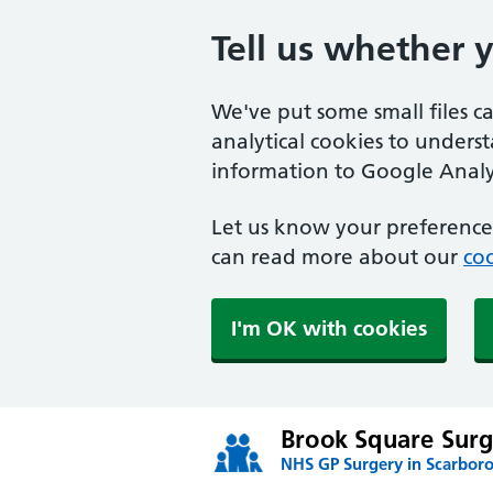
Tell us whether 
We've put some small files c
analytical cookies to unders
information to Google Analyt
Let us know your preference.
can read more about our
coo
I'm OK with cookies
Brook Square Surg
NHS GP Surgery in Scarbor