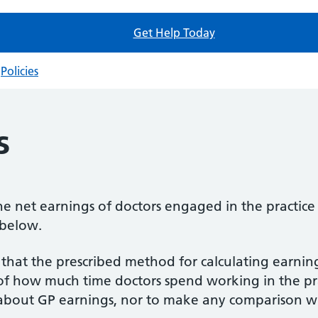
Get Help Today
Policies
s
e net earnings of doctors engaged in the practice i
 below.
that the prescribed method for calculating earning
 of how much time doctors spend working in the pr
bout GP earnings, nor to make any comparison wit