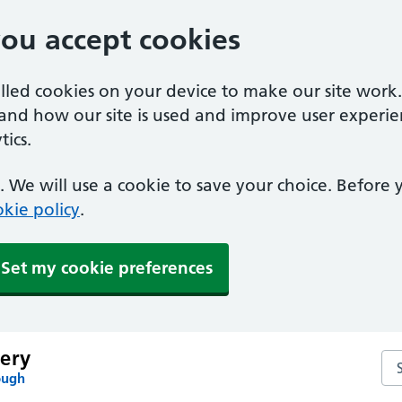
you accept cookies
alled cookies on your device to make our site work
tand how our site is used and improve user experie
ics.
 We will use a cookie to save your choice. Before
kie policy
.
Set my cookie preferences
ery
Se
ough