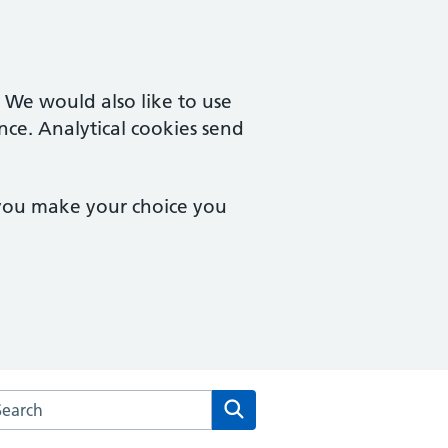
. We would also like to use
nce. Analytical cookies send
 you make your choice you
arch the Brook Square Surgery website
Search