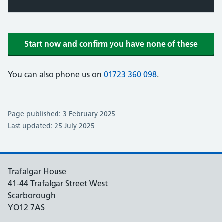
Start now and confirm you have none of these
You can also phone us on
01723 360 098
.
Page published: 3 February 2025
Last updated: 25 July 2025
Trafalgar House
41-44 Trafalgar Street West
Scarborough
YO12 7AS