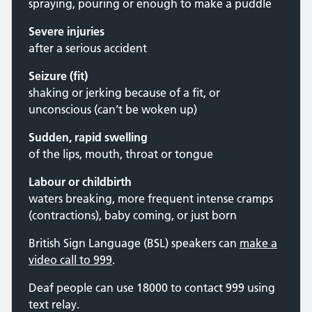
spraying, pouring or enough to make a puddle
Severe injuries
after a serious accident
Seizure (fit)
shaking or jerking because of a fit, or
unconscious (can’t be woken up)
Sudden, rapid swelling
of the lips, mouth, throat or tongue
Labour or childbirth
waters breaking, more frequent intense cramps
(contractions), baby coming, or just born
British Sign Language (BSL) speakers can
make a
video call to 999
.
Deaf people can use 18000 to contact 999 using
text relay.