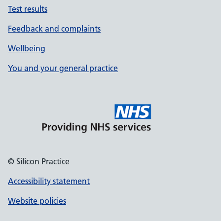
Test results
Feedback and complaints
Wellbeing
You and your general practice
© Silicon Practice
Accessibility statement
Website policies