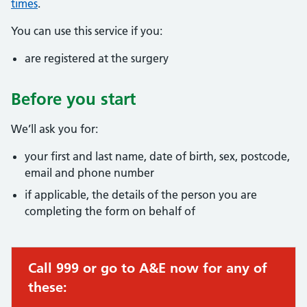
times
.
You can use this service if you:
are registered at the surgery
Before you start
We’ll ask you for:
your first and last name, date of birth, sex, postcode,
email and phone number
if applicable, the details of the person you are
completing the form on behalf of
Call 999 or go to A&E now for any of
these: