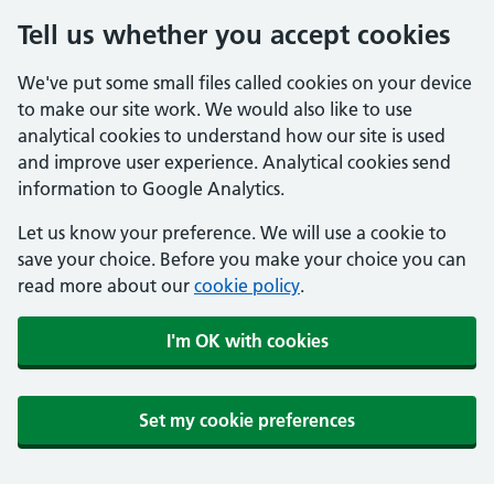
Tell us whether you accept cookies
We've put some small files called cookies on your device
to make our site work. We would also like to use
analytical cookies to understand how our site is used
and improve user experience. Analytical cookies send
information to Google Analytics.
Let us know your preference. We will use a cookie to
save your choice. Before you make your choice you can
read more about our
cookie policy
.
I'm OK with cookies
Set my cookie preferences