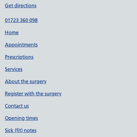
Get directions
01723 360 098
Home
Appointments
Prescriptions
Services
About the surgery
Register with the surgery
Contact us
Opening times
Sick (fit) notes