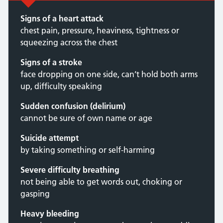
Signs of a heart attack
chest pain, pressure, heaviness, tightness or
squeezing across the chest
Signs of a stroke
face dropping on one side, can’t hold both arms
up, difficulty speaking
Sudden confusion (delirium)
cannot be sure of own name or age
Suicide attempt
by taking something or self-harming
Severe difficulty breathing
not being able to get words out, choking or
gasping
Heavy bleeding