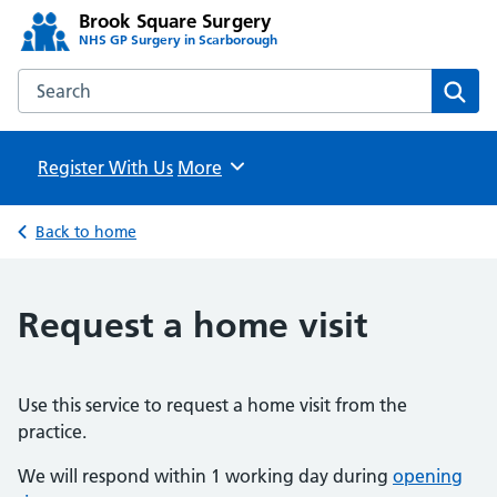
Brook Square Surgery
NHS GP Surgery in Scarborough
Search the Brook Square Surgery website
Sear
Register With Us
Browse
More
Back to home
Request a home visit
Use this service to request a home visit from the
practice.
We will respond within 1 working day during
opening