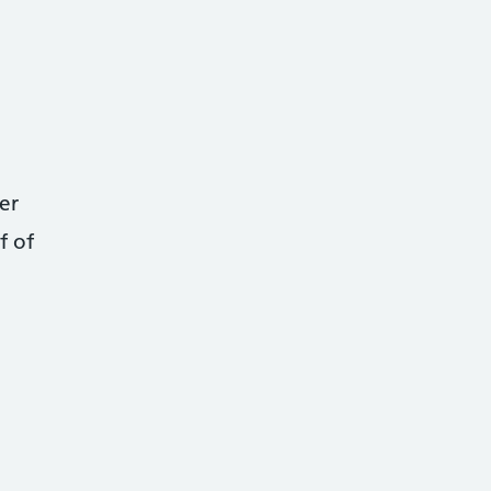
er
f of