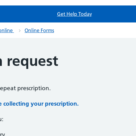
Get Help Today
online
Online Forms
n request
repeat prescription.
collecting your prescription.
u:
ry