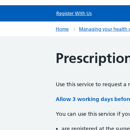
Register With Us
Home
Managing your health 
Prescriptio
Use this service to request a 
Allow 3 working days before 
You can use this service if yo
are registered at the surge