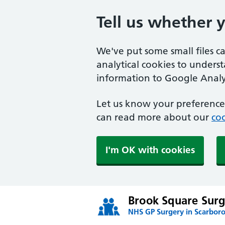
Tell us whether 
We've put some small files c
analytical cookies to unders
information to Google Analyt
Let us know your preference.
can read more about our
coo
I'm OK with cookies
Brook Square Surg
NHS GP Surgery in Scarbor