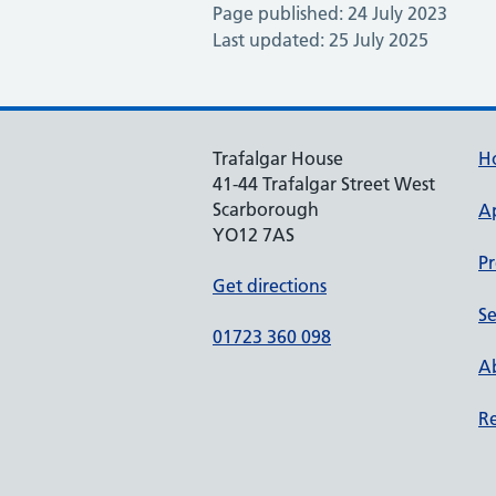
Page published: 24 July 2023
Last updated: 25 July 2025
Trafalgar House
H
41-44 Trafalgar Street West
Scarborough
A
YO12 7AS
Pr
Get directions
Se
01723 360 098
Ab
Re