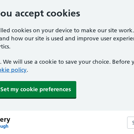
you accept cookies
alled cookies on your device to make our site work
tand how our site is used and improve user experie
ics.
 We will use a cookie to save your choice. Before
kie policy
.
Set my cookie preferences
ery
Se
ough