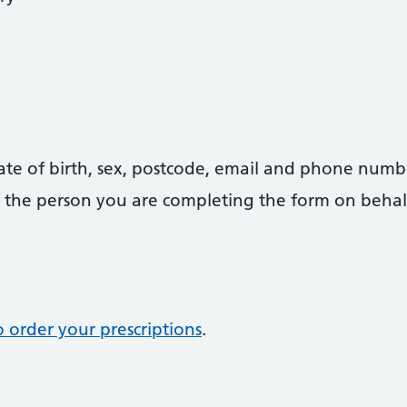
date of birth, sex, postcode, email and phone numb
 of the person you are completing the form on behal
 order your prescriptions
.