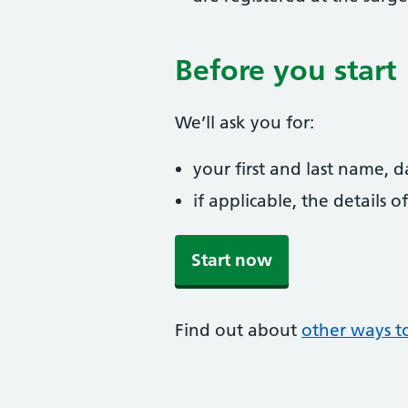
Before you start
We’ll ask you for:
your first and last name, 
if applicable, the details
Start now
Find out about
other ways to