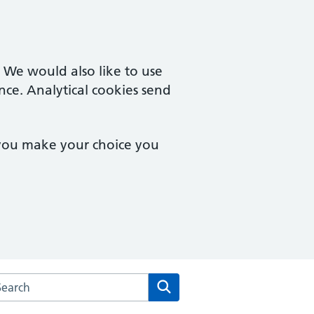
. We would also like to use
nce. Analytical cookies send
 you make your choice you
arch the Brook Square Surgery website
Search