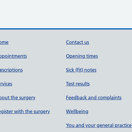
ome
Contact us
ppointments
Opening times
escriptions
Sick (fit) notes
rvices
Test results
out the surgery
Feedback and complaints
gister with the surgery
Wellbeing
You and your general practice