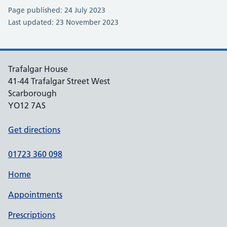
Page published: 24 July 2023
Last updated: 23 November 2023
Trafalgar House
41-44 Trafalgar Street West
Scarborough
YO12 7AS
Get directions
01723 360 098
Home
Appointments
Prescriptions