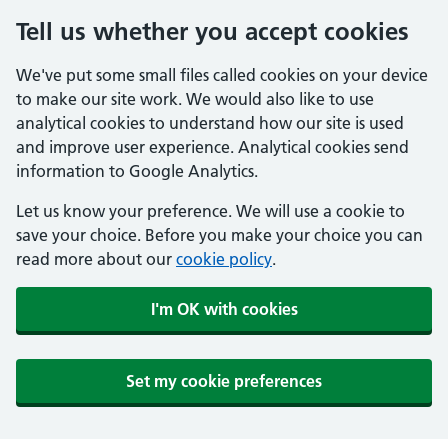
Tell us whether you accept cookies
We've put some small files called cookies on your device
to make our site work. We would also like to use
analytical cookies to understand how our site is used
and improve user experience. Analytical cookies send
information to Google Analytics.
Let us know your preference. We will use a cookie to
save your choice. Before you make your choice you can
read more about our
cookie policy
.
I'm OK with cookies
Set my cookie preferences