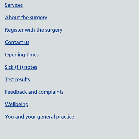
Services
About the surgery
Register with the surgery
Contact us
Opening times
Sick (fit) notes
Test results
Feedback and complaints
Wellbeing
You and your general practice