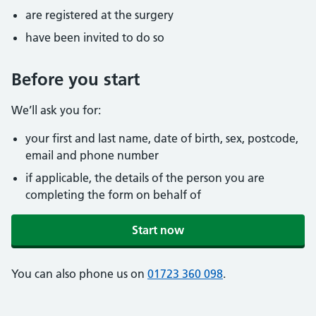
are registered at the surgery
have been invited to do so
Before you start
We’ll ask you for:
your first and last name, date of birth, sex, postcode,
email and phone number
if applicable, the details of the person you are
completing the form on behalf of
Start now
You can also phone us on
01723 360 098
.