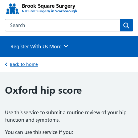
Brook Square Surgery
NHS GP Surgery in Scarborough
Search the Brook Square Surgery website
Sear
Register With Us
Browse
More
Back to home
Oxford hip score
Use this service to submit a routine review of your hip
function and symptoms.
You can use this service if you: