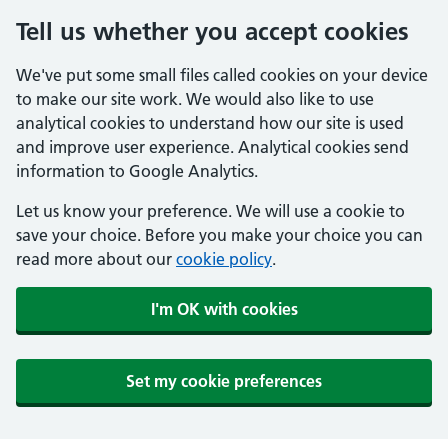
Tell us whether you accept cookies
We've put some small files called cookies on your device
to make our site work. We would also like to use
analytical cookies to understand how our site is used
and improve user experience. Analytical cookies send
information to Google Analytics.
Let us know your preference. We will use a cookie to
save your choice. Before you make your choice you can
read more about our
cookie policy
.
I'm OK with cookies
Set my cookie preferences