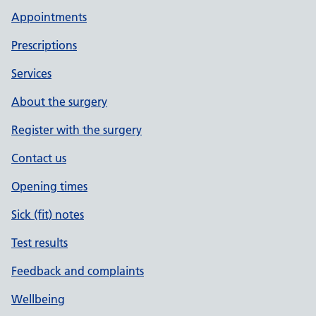
Appointments
Prescriptions
Services
About the surgery
Register with the surgery
Contact us
Opening times
Sick (fit) notes
Test results
Feedback and complaints
Wellbeing