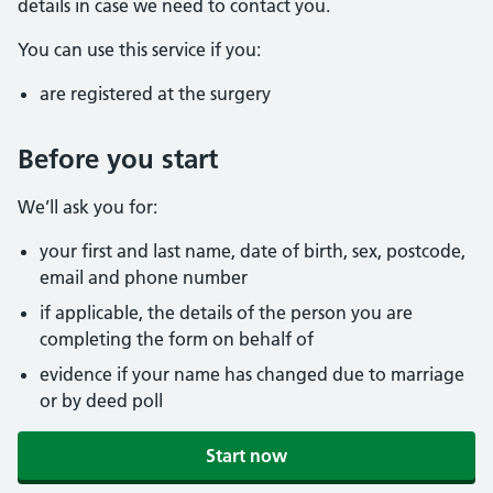
details in case we need to contact you.
You can use this service if you:
are registered at the surgery
Before you start
We’ll ask you for:
your first and last name, date of birth, sex, postcode,
email and phone number
if applicable, the details of the person you are
completing the form on behalf of
evidence if your name has changed due to marriage
or by deed poll
Start now