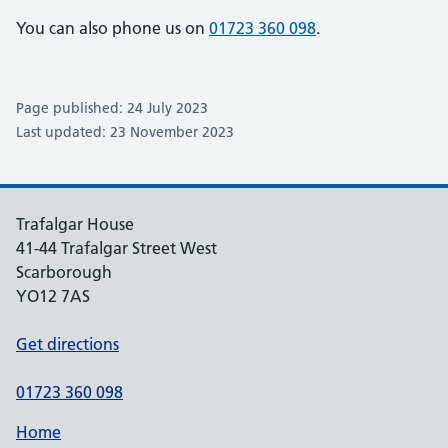
You can also phone us on
01723 360 098
.
Page published: 24 July 2023
Last updated: 23 November 2023
Trafalgar House
41-44 Trafalgar Street West
Scarborough
YO12 7AS
Get directions
01723 360 098
Home