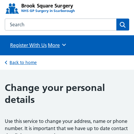
Brook Square Surgery
NHS GP Surgery in Scarborough
Search the Brook Square Surgery website
Sear
Register With Us
Browse
More
Back to home
Change your personal
details
Use this service to change your address, name or phone
number. It is important that we have up to date contact