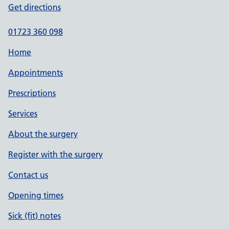
Get directions
01723 360 098
Home
Appointments
Prescriptions
Services
About the surgery
Register with the surgery
Contact us
Opening times
Sick (fit) notes