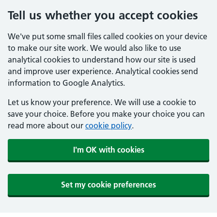
Tell us whether you accept cookies
We've put some small files called cookies on your device
to make our site work. We would also like to use
analytical cookies to understand how our site is used
and improve user experience. Analytical cookies send
information to Google Analytics.
Let us know your preference. We will use a cookie to
save your choice. Before you make your choice you can
read more about our
cookie policy
.
I'm OK with cookies
Set my cookie preferences