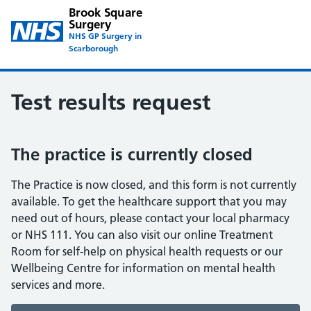
Brook Square
Surgery
NHS GP Surgery in
Scarborough
Test results request
The practice is currently closed
The Practice is now closed, and this form is not currently
available. To get the healthcare support that you may
need out of hours, please contact your local pharmacy
or NHS 111. You can also visit our online Treatment
Room for self-help on physical health requests or our
Wellbeing Centre for information on mental health
services and more.