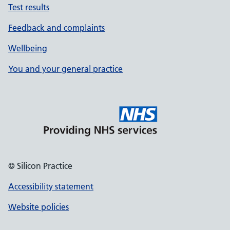
Test results
Feedback and complaints
Wellbeing
You and your general practice
© Silicon Practice
Accessibility statement
Website policies