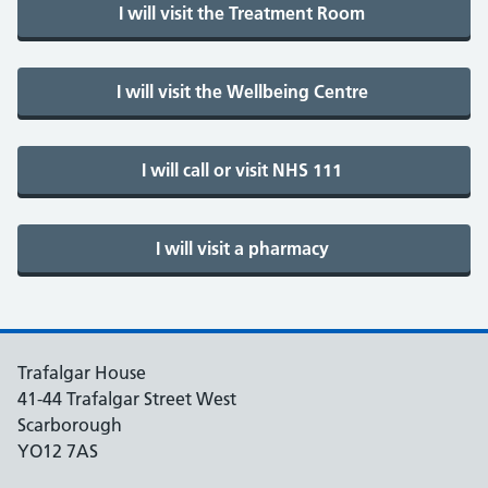
Trafalgar House
41-44 Trafalgar Street West
Scarborough
YO12 7AS