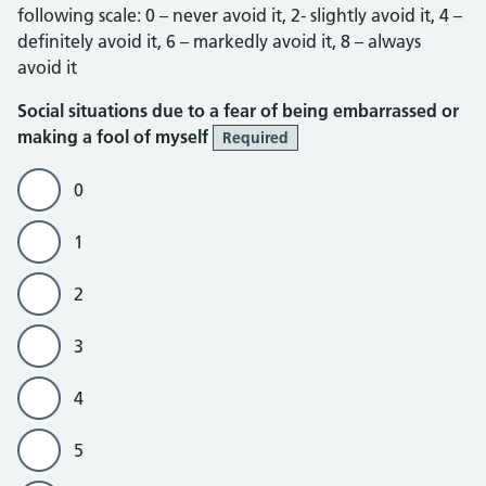
following scale: 0 – never avoid it, 2- slightly avoid it, 4 –
definitely avoid it, 6 – markedly avoid it, 8 – always
avoid it
Social situations due to a fear of being embarrassed or
making a fool of myself
Required
0
1
2
3
4
5