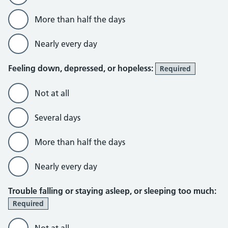
More than half the days
Nearly every day
Feeling down, depressed, or hopeless:
Required
Not at all
Several days
More than half the days
Nearly every day
Trouble falling or staying asleep, or sleeping too much:
Required