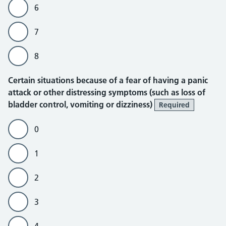
6
7
8
Certain situations because of a fear of having a panic
attack or other distressing symptoms (such as loss of
bladder control, vomiting or dizziness)
Required
0
1
2
3