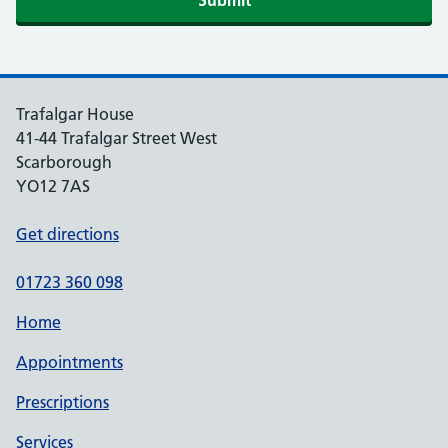
Submit
Trafalgar House
41-44 Trafalgar Street West
Scarborough
YO12 7AS
Get directions
01723 360 098
Home
Appointments
Prescriptions
Services