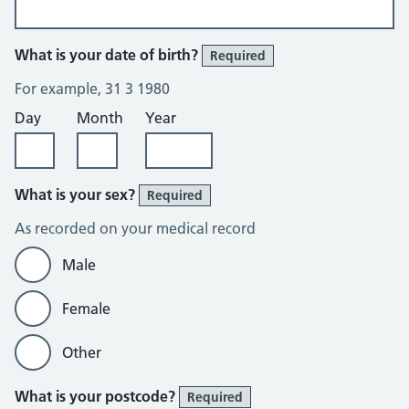
What is your date of birth?
Required
For example, 31 3 1980
Day
Month
Year
What is your sex?
Required
As recorded on your medical record
Male
Female
Other
What is your postcode?
Required