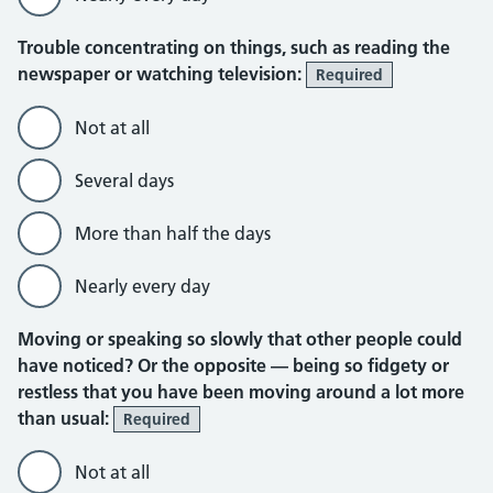
Trouble concentrating on things, such as reading the
newspaper or watching television:
Required
Not at all
Several days
More than half the days
Nearly every day
Moving or speaking so slowly that other people could
have noticed? Or the opposite — being so fidgety or
restless that you have been moving around a lot more
than usual:
Required
Not at all