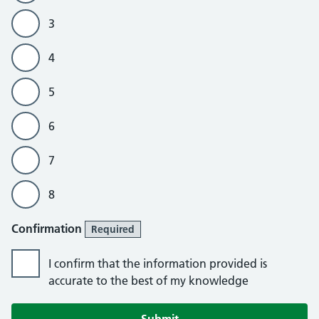
3
4
5
6
7
8
Confirmation
Required
I confirm that the information provided is
accurate to the best of my knowledge