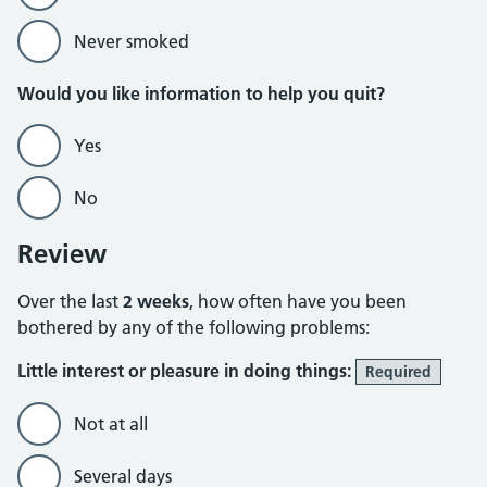
Never smoked
Would you like information to help you quit?
Yes
No
Review
Over the last
2 weeks
, how often have you been
bothered by any of the following problems:
Little interest or pleasure in doing things:
Required
Not at all
Several days