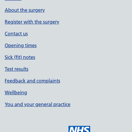
About the surgery
Register with the surgery
Contact us
Opening times
Sick (fit) notes
Test results
Feedback and complaints
Wellbeing
You and your general practice