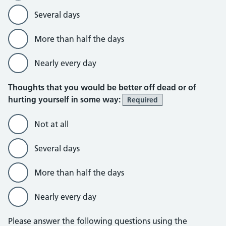
Several days
More than half the days
Nearly every day
Thoughts that you would be better off dead or of
hurting yourself in some way:
Required
Not at all
Several days
More than half the days
Nearly every day
Please answer the following questions using the