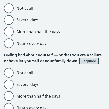
Not at all
Several days
More than half the days
Nearly every day
Feeling bad about yourself — or that you are a failure
or have let yourself or your family down:
Required
Not at all
Several days
More than half the days
Nearly every day