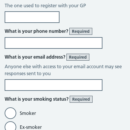
The one used to register with your GP
What is your phone number?
Required
What is your email address?
Required
Anyone else with access to your email account may see
responses sent to you
What is your smoking status?
Required
Smoker
Ex-smoker