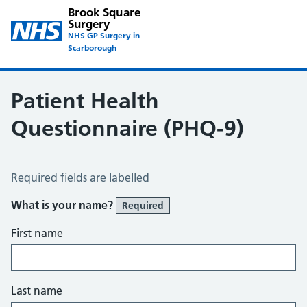
Brook Square
Surgery
NHS GP Surgery in
Scarborough
Patient Health
Questionnaire (PHQ-9)
Patient Health Questionnaire (PHQ-9)
Required fields are labelled
What is your name?
Required
First name
Last name