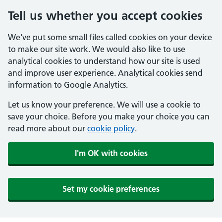
Tell us whether you accept cookies
We've put some small files called cookies on your device
to make our site work. We would also like to use
analytical cookies to understand how our site is used
and improve user experience. Analytical cookies send
information to Google Analytics.
Let us know your preference. We will use a cookie to
save your choice. Before you make your choice you can
read more about our
cookie policy
.
I'm OK with cookies
Set my cookie preferences