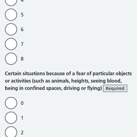
4
5
6
7
8
Certain situations because of a fear of particular objects
or activities (such as animals, heights, seeing blood,
being in confined spaces, driving or flying)
Required
0
1
2