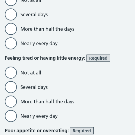
Not at all
Several days
More than half the days
Nearly every day
Feeling tired or having little energy:
Required
Not at all
Several days
More than half the days
Nearly every day
Poor appetite or overeating:
Required