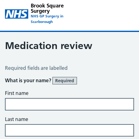
Brook Square
Surgery
NHS GP Surgery in
Scarborough
Medication review
Medication Review
Required fields are labelled
What is your name?
Required
First name
Last name