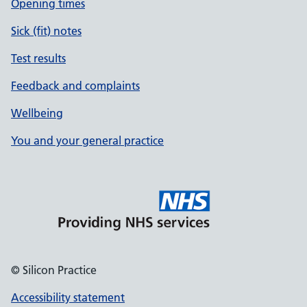
Opening times
Sick (fit) notes
Test results
Feedback and complaints
Wellbeing
You and your general practice
© Silicon Practice
Accessibility statement