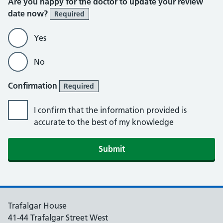
Are you happy for the doctor to update your review
date now?
Required
Yes
No
Confirmation
Required
I confirm that the information provided is
accurate to the best of my knowledge
Submit
Trafalgar House
41-44 Trafalgar Street West