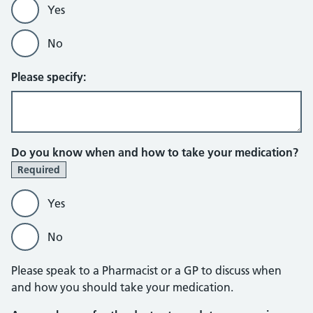
Yes
No
Please specify:
Do you know when and how to take your medication?
Required
Yes
No
Please speak to a Pharmacist or a GP to discuss when
and how you should take your medication.