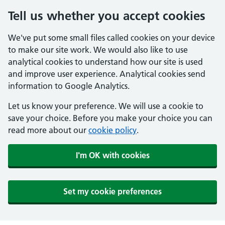
Tell us whether you accept cookies
We've put some small files called cookies on your device
to make our site work. We would also like to use
analytical cookies to understand how our site is used
and improve user experience. Analytical cookies send
information to Google Analytics.
Let us know your preference. We will use a cookie to
save your choice. Before you make your choice you can
read more about our
cookie policy
.
I'm OK with cookies
Set my cookie preferences