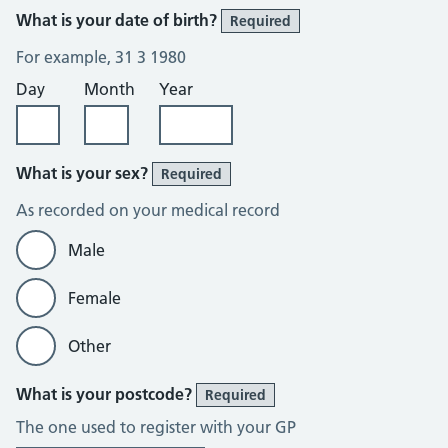
What is your date of birth?
Required
For example, 31 3 1980
Day
Month
Year
What is your sex?
Required
As recorded on your medical record
Male
Female
Other
What is your postcode?
Required
The one used to register with your GP