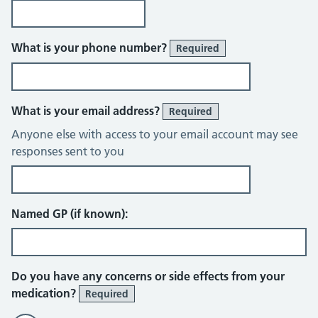
What is your phone number?
Required
What is your email address?
Required
Anyone else with access to your email account may see
responses sent to you
Named GP (if known):
Do you have any concerns or side effects from your
medication?
Required