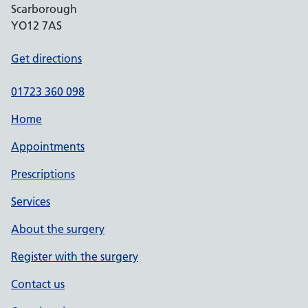
Scarborough
YO12 7AS
Get directions
01723 360 098
Home
Appointments
Prescriptions
Services
About the surgery
Register with the surgery
Contact us