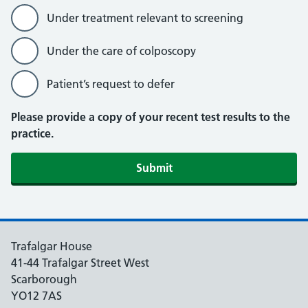
Under treatment relevant to screening
Under the care of colposcopy
Patient’s request to defer
Please provide a copy of your recent test results to the
practice.
Submit
Trafalgar House
41-44 Trafalgar Street West
Scarborough
YO12 7AS