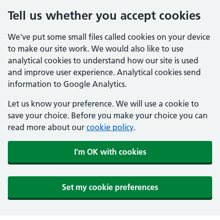
Tell us whether you accept cookies
We've put some small files called cookies on your device
to make our site work. We would also like to use
analytical cookies to understand how our site is used
and improve user experience. Analytical cookies send
information to Google Analytics.
Let us know your preference. We will use a cookie to
save your choice. Before you make your choice you can
read more about our
cookie policy
.
I'm OK with cookies
Set my cookie preferences