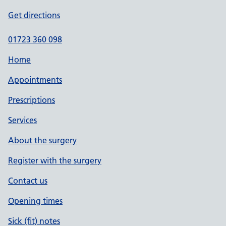
Get directions
01723 360 098
Home
Appointments
Prescriptions
Services
About the surgery
Register with the surgery
Contact us
Opening times
Sick (fit) notes