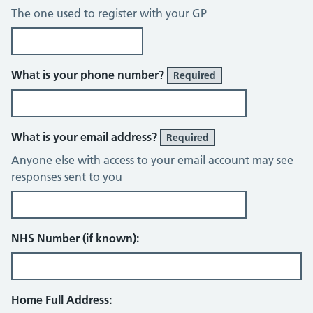
The one used to register with your GP
What is your phone number?
Required
What is your email address?
Required
Anyone else with access to your email account may see
responses sent to you
NHS Number (if known):
Home Full Address: