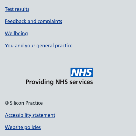
Test results
Feedback and complaints
Wellbeing
You and your general practice
© Silicon Practice
Accessibility statement
Website policies