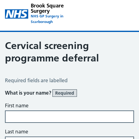
Brook Square
Surgery
NHS GP Surgery in
Scarborough
Cervical screening
programme deferral
Cervical Screening Programme – Deferral
Required fields are labelled
What is your name?
Required
First name
Last name