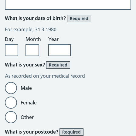
What is your date of birth?
Required
For example, 31 3 1980
Day
Month
Year
What is your sex?
Required
As recorded on your medical record
Male
Female
Other
What is your postcode?
Required