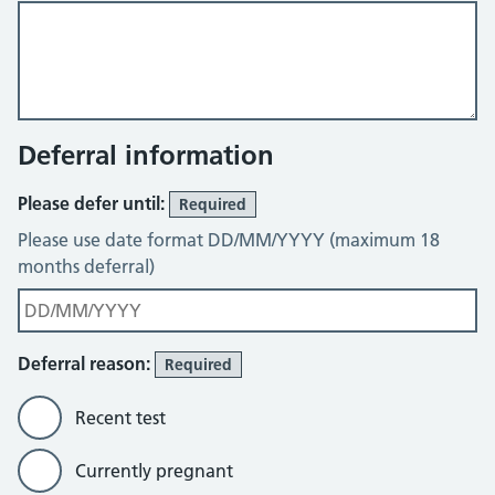
Deferral information
Please defer until:
Required
Please use date format DD/MM/YYYY (maximum 18
months deferral)
Deferral reason:
Required
Recent test
Currently pregnant