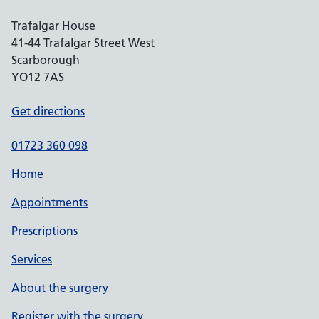
Trafalgar House
41-44 Trafalgar Street West
Scarborough
YO12 7AS
Get directions
01723 360 098
Home
Appointments
Prescriptions
Services
About the surgery
Register with the surgery