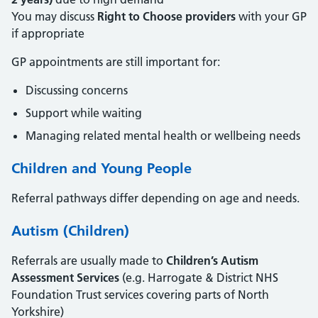
You may discuss
Right to Choose providers
with your GP
if appropriate
GP appointments are still important for:
Discussing concerns
Support while waiting
Managing related mental health or wellbeing needs
Children and Young People
Referral pathways differ depending on age and needs.
Autism (Children)
Referrals are usually made to
Children’s Autism
Assessment Services
(e.g. Harrogate & District NHS
Foundation Trust services covering parts of North
Yorkshire)