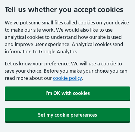
Tell us whether you accept cookies
We've put some small files called cookies on your device
to make our site work. We would also like to use
analytical cookies to understand how our site is used
and improve user experience. Analytical cookies send
information to Google Analytics.
Let us know your preference. We will use a cookie to
save your choice. Before you make your choice you can
read more about our
cookie policy
.
I'm OK with cookies
Set my cookie preferences