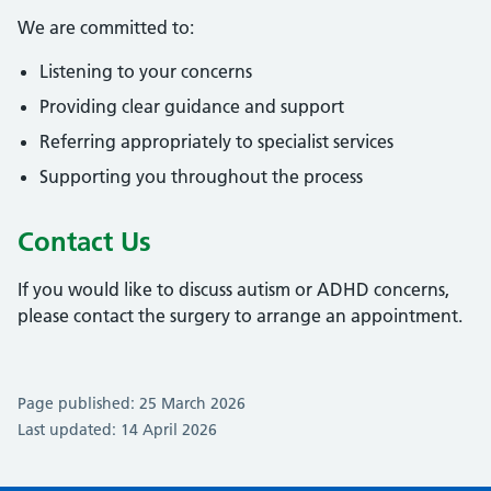
We are committed to:
Listening to your concerns
Providing clear guidance and support
Referring appropriately to specialist services
Supporting you throughout the process
Contact Us
If you would like to discuss autism or ADHD concerns,
please contact the surgery to arrange an appointment.
Page published: 25 March 2026
Last updated: 14 April 2026