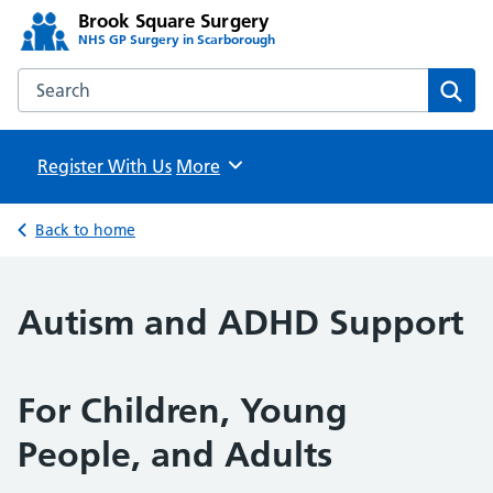
Brook Square Surgery
NHS GP Surgery in Scarborough
Search the Brook Square Surgery website
Sear
Register With Us
Browse
More
Back to home
Autism and ADHD Support
For Children, Young
People, and Adults