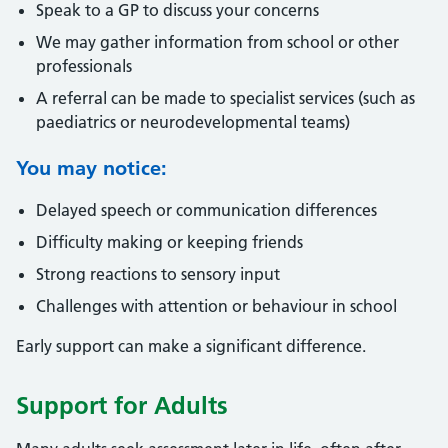
Speak to a GP to discuss your concerns
We may gather information from school or other
professionals
A referral can be made to specialist services (such as
paediatrics or neurodevelopmental teams)
You may notice:
Delayed speech or communication differences
Difficulty making or keeping friends
Strong reactions to sensory input
Challenges with attention or behaviour in school
Early support can make a significant difference.
Support for Adults