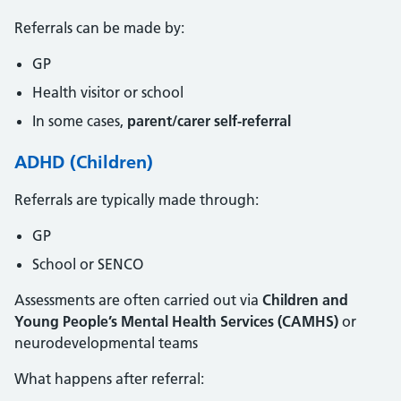
Referrals can be made by:
GP
Health visitor or school
In some cases,
parent/carer self-referral
ADHD (Children)
Referrals are typically made through:
GP
School or SENCO
Assessments are often carried out via
Children and
Young People’s Mental Health Services (CAMHS)
or
neurodevelopmental teams
What happens after referral: