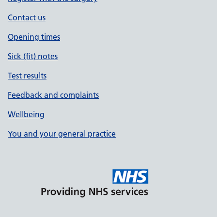
Contact us
Opening times
Sick (fit) notes
Test results
Feedback and complaints
Wellbeing
You and your general practice