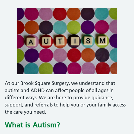
At our Brook Square Surgery, we understand that
autism and ADHD can affect people of all ages in
different ways. We are here to provide guidance,
support, and referrals to help you or your family access
the care you need.
What is Autism?