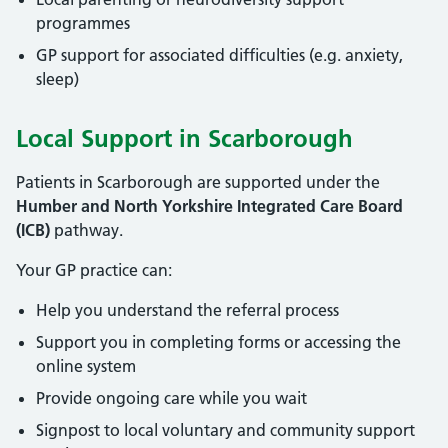
programmes
GP support for associated difficulties (e.g. anxiety,
sleep)
Local Support in Scarborough
Patients in Scarborough are supported under the
Humber and North Yorkshire Integrated Care Board
(ICB)
pathway.
Your GP practice can:
Help you understand the referral process
Support you in completing forms or accessing the
online system
Provide ongoing care while you wait
Signpost to local voluntary and community support