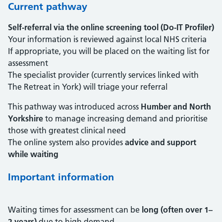
Current pathway
Self-referral via the online screening tool (Do-IT Profiler)
Your information is reviewed against local NHS criteria
If appropriate, you will be placed on the waiting list for
assessment
The specialist provider (currently services linked with
The Retreat in York) will triage your referral
This pathway was introduced across
Humber and North
Yorkshire
to manage increasing demand and prioritise
those with greatest clinical need
The online system also provides
advice and support
while waiting
Important information
Waiting times for assessment can be
long (often over 1–
2 years)
due to high demand