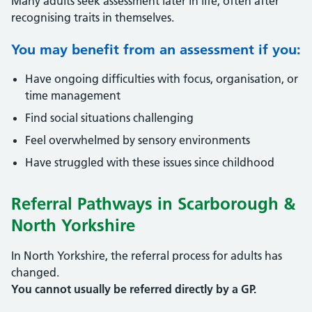
Many adults seek assessment later in life, often after
recognising traits in themselves.
You may benefit from an assessment if you:
Have ongoing difficulties with focus, organisation, or
time management
Find social situations challenging
Feel overwhelmed by sensory environments
Have struggled with these issues since childhood
Referral Pathways in Scarborough &
North Yorkshire
In North Yorkshire, the referral process for adults has
changed.
You cannot usually be referred directly by a GP.