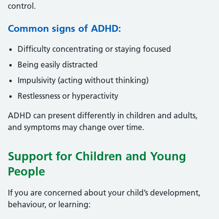
control.
Common signs of ADHD:
Difficulty concentrating or staying focused
Being easily distracted
Impulsivity (acting without thinking)
Restlessness or hyperactivity
ADHD can present differently in children and adults,
and symptoms may change over time.
Support for Children and Young
People
If you are concerned about your child’s development,
behaviour, or learning: