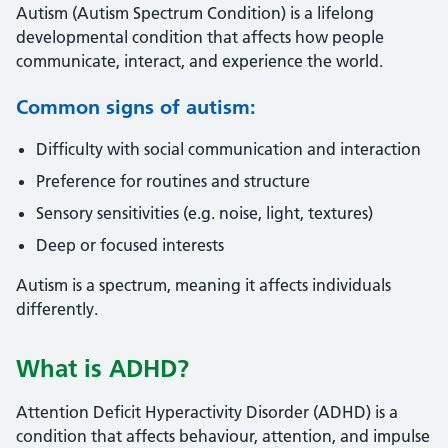
Autism (Autism Spectrum Condition) is a lifelong
developmental condition that affects how people
communicate, interact, and experience the world.
Common signs of autism:
Difficulty with social communication and interaction
Preference for routines and structure
Sensory sensitivities (e.g. noise, light, textures)
Deep or focused interests
Autism is a spectrum, meaning it affects individuals
differently.
What is ADHD?
Attention Deficit Hyperactivity Disorder (ADHD) is a
condition that affects behaviour, attention, and impulse