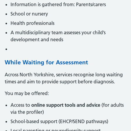
Information is gathered from: Parents/carers
School or nursery
Health professionals
A multidisciplinary team assesses your child’s
development and needs
While Waiting for Assessment
Across North Yorkshire, services recognise long waiting
times and aim to provide support before diagnosis.
You may be offered:
Access to
online support tools and advice
(for adults
via the profiler)
School-based support (EHCP/SEND pathways)
Local parenting or neurodiversity support