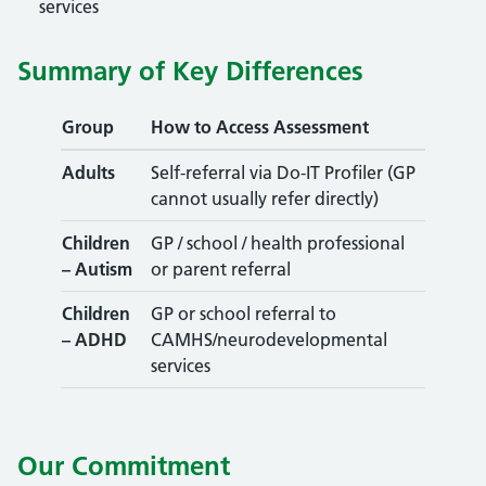
services
Summary of Key Differences
Group
How to Access Assessment
Adults
Self-referral via Do-IT Profiler (GP
cannot usually refer directly)
Children
GP / school / health professional
– Autism
or parent referral
Children
GP or school referral to
– ADHD
CAMHS/neurodevelopmental
services
Our Commitment