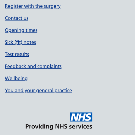
Register with the surgery
Contact us
Opening times
Sick (fit) notes
Test results
Feedback and complaints
Wellbeing
You and your general practice