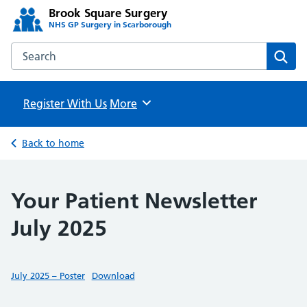
Brook Square Surgery
NHS GP Surgery in Scarborough
Search the Brook Square Surgery website
Sear
Register With Us
Browse
More
Back to home
Your Patient Newsletter
July 2025
July 2025 – Poster
Download