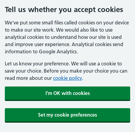
Tell us whether you accept cookies
We've put some small files called cookies on your device
to make our site work. We would also like to use
analytical cookies to understand how our site is used
and improve user experience. Analytical cookies send
information to Google Analytics.
Let us know your preference. We will use a cookie to
save your choice. Before you make your choice you can
read more about our
cookie policy
.
I'm OK with cookies
Set my cookie preferences