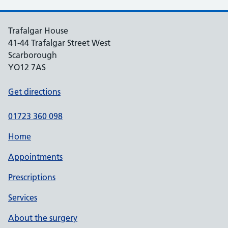
Trafalgar House
41-44 Trafalgar Street West
Scarborough
YO12 7AS
Get directions
01723 360 098
Home
Appointments
Prescriptions
Services
About the surgery