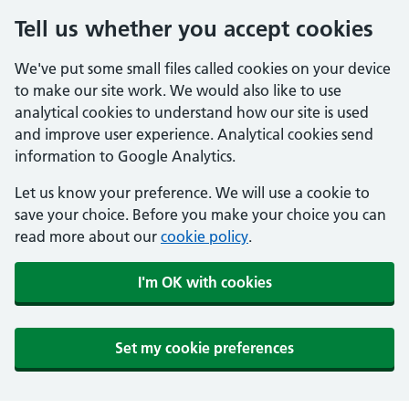
Tell us whether you accept cookies
We've put some small files called cookies on your device
to make our site work. We would also like to use
analytical cookies to understand how our site is used
and improve user experience. Analytical cookies send
information to Google Analytics.
Let us know your preference. We will use a cookie to
save your choice. Before you make your choice you can
read more about our
cookie policy
.
I'm OK with cookies
Set my cookie preferences