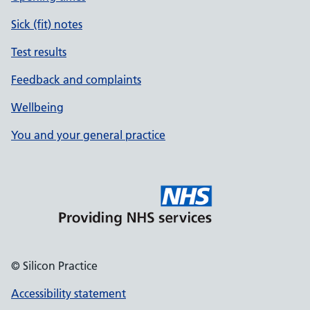
Sick (fit) notes
Test results
Feedback and complaints
Wellbeing
You and your general practice
© Silicon Practice
Accessibility statement