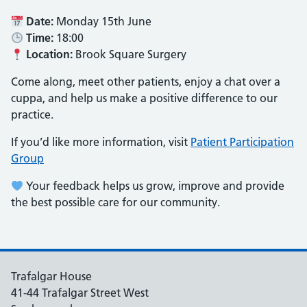
Date:
Monday 15th June
Time:
18:00
Location:
Brook Square Surgery
Come along, meet other patients, enjoy a chat over a
cuppa, and help us make a positive difference to our
practice.
If you’d like more information, visit
Patient Participation
Group
Your feedback helps us grow, improve and provide
the best possible care for our community.
Trafalgar House
41-44 Trafalgar Street West