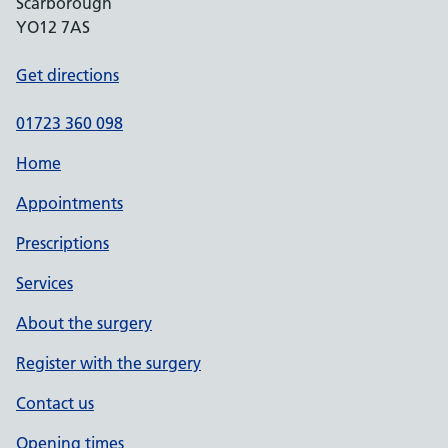
Scarborough
YO12 7AS
Get directions
01723 360 098
Home
Appointments
Prescriptions
Services
About the surgery
Register with the surgery
Contact us
Opening times