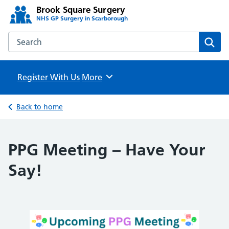
Brook Square Surgery
NHS GP Surgery in Scarborough
Search the Brook Square Surgery website
Sear
Register With Us
Browse
More
Back to home
PPG Meeting – Have Your
Say!