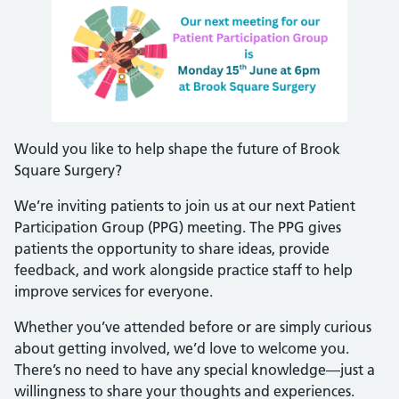
Would you like to help shape the future of Brook
Square Surgery?
We’re inviting patients to join us at our next Patient
Participation Group (PPG) meeting. The PPG gives
patients the opportunity to share ideas, provide
feedback, and work alongside practice staff to help
improve services for everyone.
Whether you’ve attended before or are simply curious
about getting involved, we’d love to welcome you.
There’s no need to have any special knowledge—just a
willingness to share your thoughts and experiences.