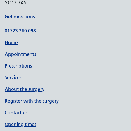
YO12 7AS
Get directions
01723 360 098
Home
Appointments
Prescriptions
Services
About the surgery
Register with the surgery
Contact us
Opening times