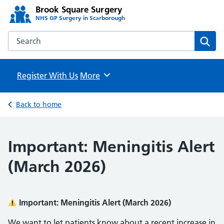
Brook Square Surgery
NHS GP Surgery in Scarborough
Search the Brook Square Surgery website
Sear
Register With Us
Browse
More
Back to home
Important: Meningitis Alert
(March 2026)
Important: Meningitis Alert (March 2026)
We want to let patients know about a recent increase in