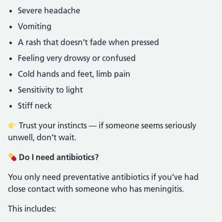
Severe headache
Vomiting
A rash that doesn’t fade when pressed
Feeling very drowsy or confused
Cold hands and feet, limb pain
Sensitivity to light
Stiff neck
Trust your instincts — if someone seems seriously
unwell, don’t wait.
Do I need antibiotics?
You only need preventative antibiotics if you’ve had
close contact with someone who has meningitis.
This includes: