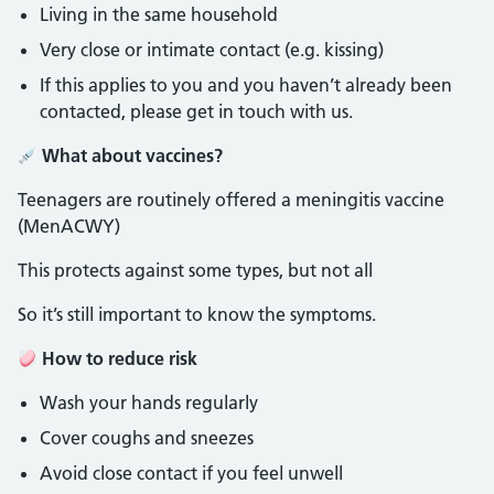
Living in the same household
Very close or intimate contact (e.g. kissing)
If this applies to you and you haven’t already been
contacted, please get in touch with us.
What about vaccines?
Teenagers are routinely offered a meningitis vaccine
(MenACWY)
This protects against some types, but not all
So it’s still important to know the symptoms.
How to reduce risk
Wash your hands regularly
Cover coughs and sneezes
Avoid close contact if you feel unwell