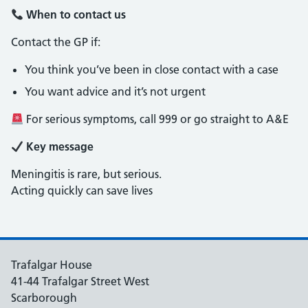
When to contact us
Contact the GP if:
You think you’ve been in close contact with a case
You want advice and it’s not urgent
For serious symptoms, call 999 or go straight to A&E
Key message
Meningitis is rare, but serious.
Acting quickly can save lives
Trafalgar House
41-44 Trafalgar Street West
Scarborough