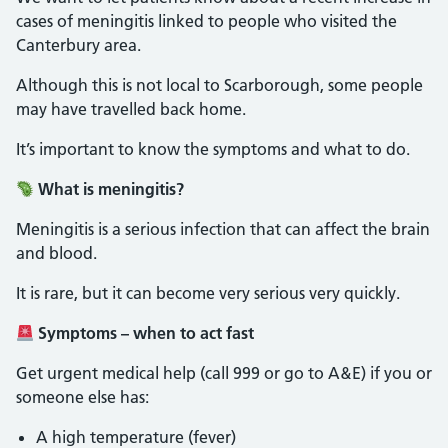
cases of meningitis linked to people who visited the
Canterbury area.
Although this is not local to Scarborough, some people
may have travelled back home.
It’s important to know the symptoms and what to do.
What is meningitis?
Meningitis is a serious infection that can affect the brain
and blood.
It is rare, but it can become very serious very quickly.
Symptoms – when to act fast
Get urgent medical help (call 999 or go to A&E) if you or
someone else has:
A high temperature (fever)