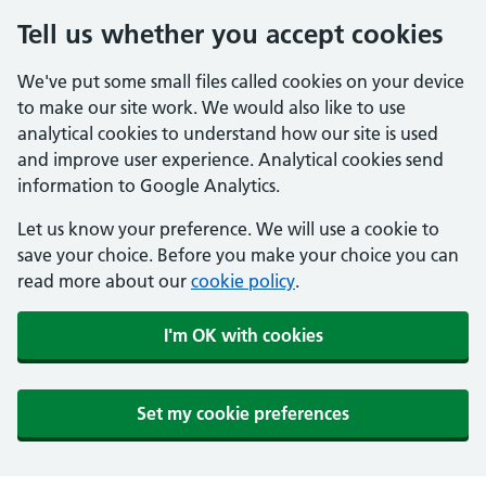
Tell us whether you accept cookies
We've put some small files called cookies on your device
to make our site work. We would also like to use
analytical cookies to understand how our site is used
and improve user experience. Analytical cookies send
information to Google Analytics.
Let us know your preference. We will use a cookie to
save your choice. Before you make your choice you can
read more about our
cookie policy
.
I'm OK with cookies
Set my cookie preferences