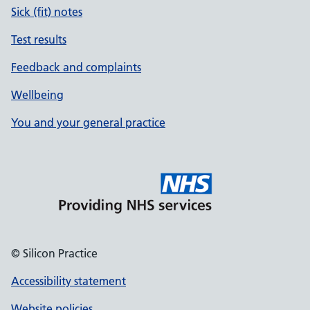
Sick (fit) notes
Test results
Feedback and complaints
Wellbeing
You and your general practice
© Silicon Practice
Accessibility statement
Website policies